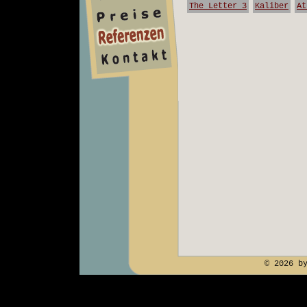
The Letter 3
Kaliber
At
team
preise
kontakt
© 2026 b