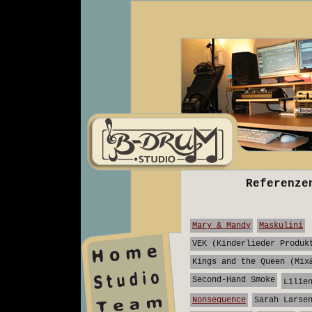
Referenze
Mary & Mandy
Maskulini
VEK (Kinderlieder Produk
Kings and the Queen (Mix
home
Second-Hand Smoke
Lilie
studio
Nonsequence
Sarah Larse